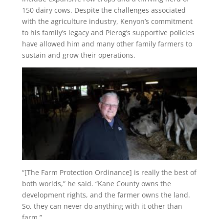
150 dairy cows. Despite the challenges associated
with the agriculture industry, Kenyon’s commitment
to his family’s legacy and Pierog’s supportive policies
have allowed him and many other family farmers to
sustain and grow their operations.
“[The Farm Protection Ordinance] is really the best of
both worlds,” he said. “Kane County owns the
development rights, and the farmer owns the land.
So, they can never do anything with it other than
farm.”