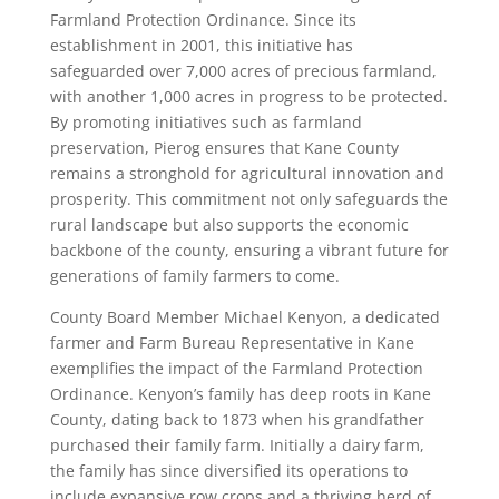
Farmland Protection Ordinance. Since its
establishment in 2001, this initiative has
safeguarded over 7,000 acres of precious farmland,
with another 1,000 acres in progress to be protected.
By promoting initiatives such as farmland
preservation, Pierog ensures that Kane County
remains a stronghold for agricultural innovation and
prosperity. This commitment not only safeguards the
rural landscape but also supports the economic
backbone of the county, ensuring a vibrant future for
generations of family farmers to come.
County Board Member Michael Kenyon, a dedicated
farmer and Farm Bureau Representative in Kane
exemplifies the impact of the Farmland Protection
Ordinance. Kenyon’s family has deep roots in Kane
County, dating back to 1873 when his grandfather
purchased their family farm. Initially a dairy farm,
the family has since diversified its operations to
include expansive row crops and a thriving herd of