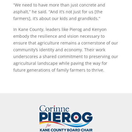
“We need to have more than just concrete and
asphalt,” he said. “And it’s not just for us [the
farmers], it’s about our kids and grandkids.”
In Kane County, leaders like Pierog and Kenyon
embody the resilience and vision necessary to
ensure that agriculture remains a cornerstone of our
community’s identity and economy. Their work
underscores a shared commitment to preserving our
agricultural landscape while paving the way for
future generations of family farmers to thrive.