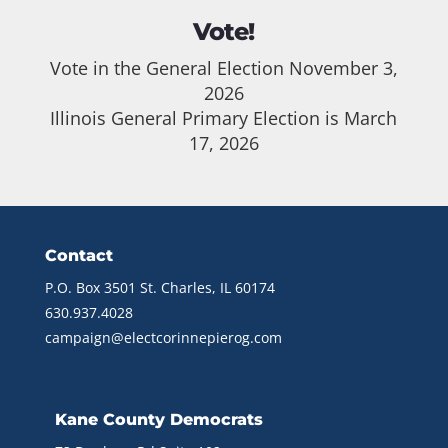
Vote!
Vote in the General Election November 3,
2026
Illinois General Primary Election is March
17, 2026
Contact
P.O. Box 3501 St. Charles, IL 60174
630.937.4028
campaign@electcorinnepierog.com
Kane County Democrats