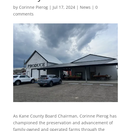
by
Corinne Pierog
|
Jul 17, 2024
|
News
|
0
comments
As Kane County Board Chairman, Corinne Pierog has
championed the preservation and advancement of
family-owned and operated farms through the