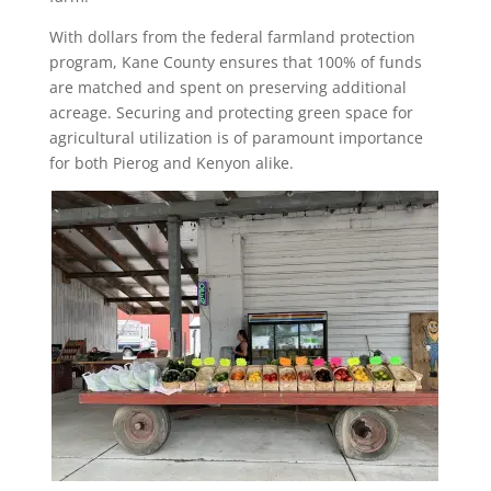
With dollars from the federal farmland protection
program, Kane County ensures that 100% of funds
are matched and spent on preserving additional
acreage. Securing and protecting green space for
agricultural utilization is of paramount importance
for both Pierog and Kenyon alike.