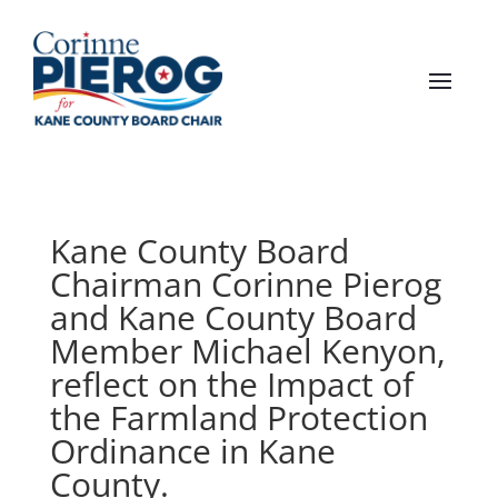
Kane County Board
Chairman Corinne Pierog
and Kane County Board
Member Michael Kenyon,
reflect on the Impact of
the Farmland Protection
Ordinance in Kane
County.