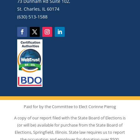
73 Dunham Rd Suite 102,
St. Charles, IL 60174
(630) 513-1588
Paid for by the Committee to Elect Corinne Pierog
A copy of our report filed with the State Board of Elections is
(or will be) available for purchase from the State Board of
Elections, Springfield, Illinois. State law requires us to report
the occupation and employer for donation over $500.