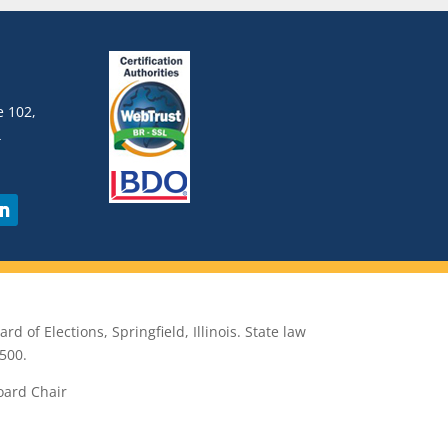
 102,
4
rd of Elections, Springfield, Illinois. State law
500.
oard Chair