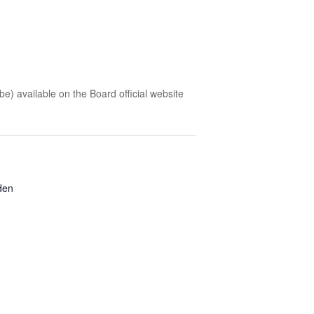
 be) available on the Board official website
den