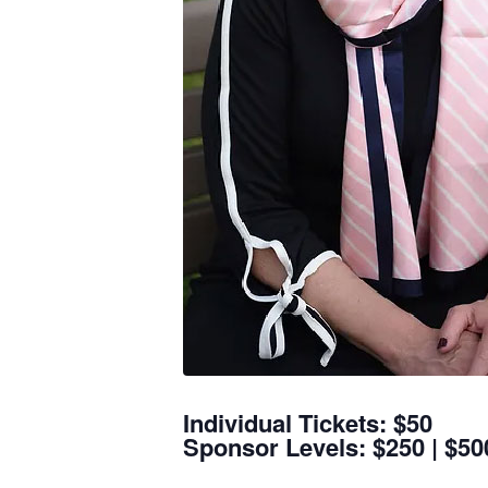
Individual Tickets: $50
Sponsor Levels: $250 | $500