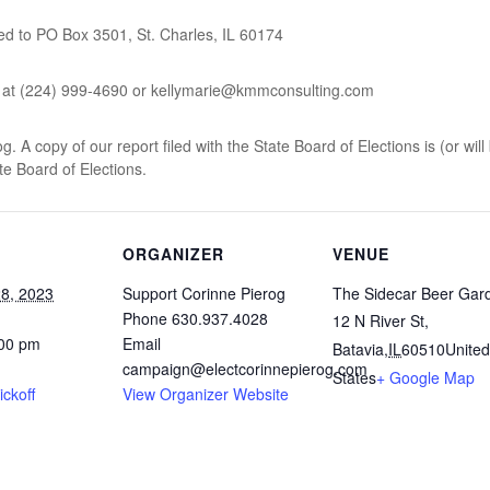
ed to PO Box 3501, St. Charles, IL 60174
y at (224) 999-4690 or kellymarie@kmmconsulting.com
 A copy of our report filed with the State Board of Elections is (or will
ate Board of Elections.
ORGANIZER
VENUE
8, 2023
Support Corinne Pierog
The Sidecar Beer Gar
Phone
630.937.4028
12 N River St,
:00 pm
Email
Batavia
,
IL
60510
United
campaign@electcorinnepierog.com
States
+ Google Map
ickoff
View Organizer Website