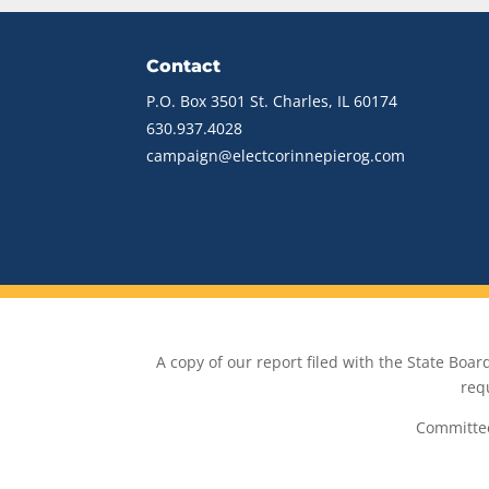
Contact
P.O. Box 3501 St. Charles, IL 60174
630.937.4028
campaign@electcorinnepierog.com
A copy of our report filed with the State Board 
req
Committee