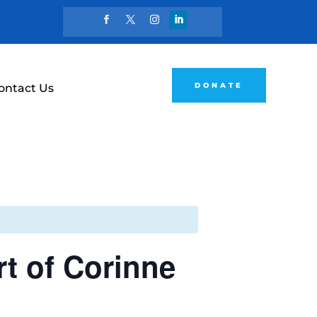
DONATE
ontact Us
rt of Corinne