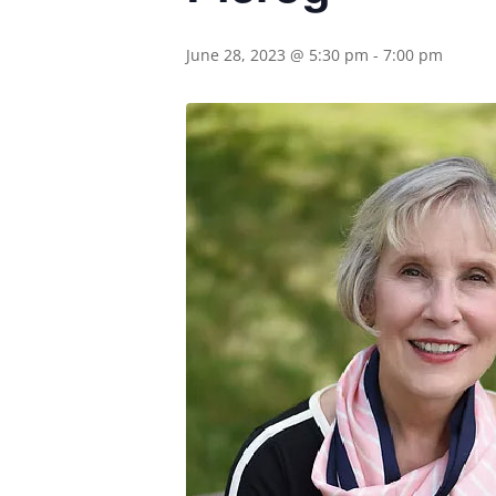
June 28, 2023 @ 5:30 pm
-
7:00 pm