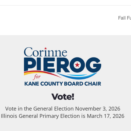
Fall F
Vote!
Vote in the General Election November 3, 2026
Illinois General Primary Election is March 17, 2026