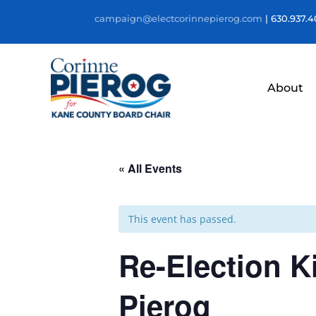
campaign@electcorinnepierog.com
| 630.937.
About
« All Events
This event has passed.
Re-Election K
Pierog