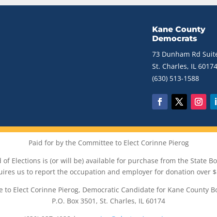
Kane County
Democrats
73 Dunham Rd Suite
St. Charles, IL 6017
(630) 513-1588
Paid for by the Committee to Elect Corinne Pierog
of Elections is (or will be) available for purchase from the State Boa
uires us to report the occupation and employer for donation over $
 to Elect Corinne Pierog, Democratic Candidate for Kane County B
P.O. Box 3501, St. Charles, IL 60174