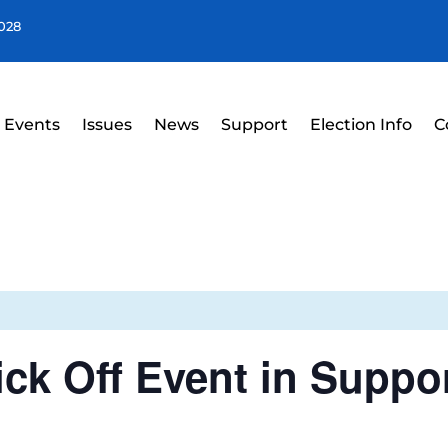
4028
Events
Issues
News
Support
Election Info
C
ick Off Event in Suppo