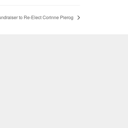
undraiser to Re-Elect Corinne Pierog