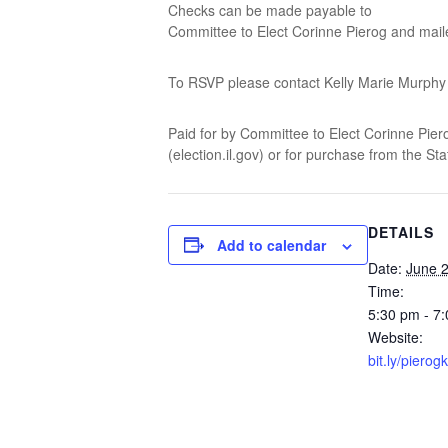
Checks can be made payable to
Committee to Elect Corinne Pierog and mail
To RSVP please contact Kelly Marie Murph
Paid for by Committee to Elect Corinne Pierog.
(election.il.gov) or for purchase from the St
DETAILS
Add to calendar
Date:
June 2
Time:
5:30 pm - 7
Website:
bit.ly/pierogk