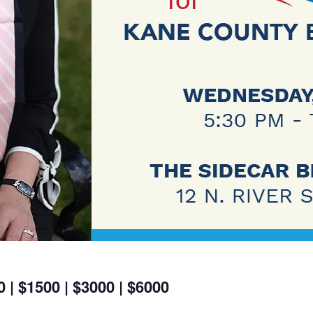
 | $1500 | $3000 | $6000